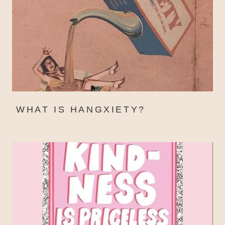
WHAT IS HANGXIETY?