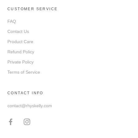
CUSTOMER SERVICE
FAQ
Contact Us
Product Care
Refund Policy
Private Policy
Terms of Service
CONTACT INFO
contact@rhyskelly.com