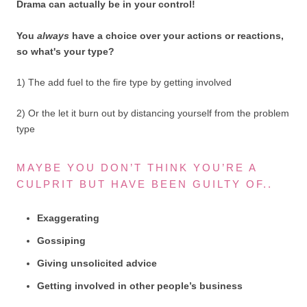
Drama can actually be in your control!
You
always
have a choice over your actions or reactions,
so what's your type?
1) The add fuel to the fire type by getting involved
2) Or the let it burn out by distancing yourself from the problem
type
MAYBE YOU DON’T THINK YOU’RE A
CULPRIT BUT HAVE BEEN GUILTY OF..
Exaggerating
Gossiping
Giving unsolicited advice
Getting involved in other people’s business