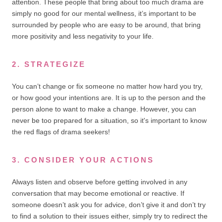
attention. These people that bring about too much drama are
simply no good for our mental wellness, it’s important to be
surrounded by people who are easy to be around, that bring
more positivity and less negativity to your life.
2. STRATEGIZE
You can’t change or fix someone no matter how hard you try,
or how good your intentions are. It is up to the person and the
person alone to want to make a change. However, you can
never be too prepared for a situation, so it's important to know
the red flags of drama seekers!
3. CONSIDER YOUR ACTIONS
Always listen and observe before getting involved in any
conversation that may become emotional or reactive. If
someone doesn’t ask you for advice, don’t give it and don’t try
to find a solution to their issues either, simply try to redirect the