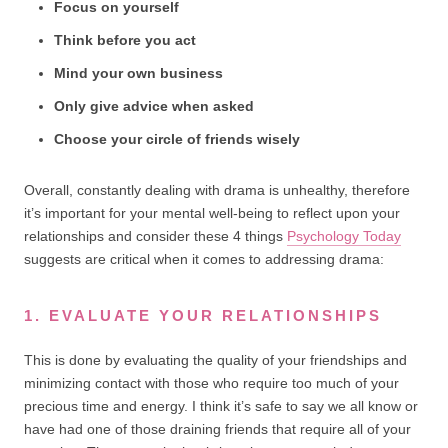
Focus on yourself
Think before you act
Mind your own business
Only give advice when asked
Choose your circle of friends wisely
Overall, constantly dealing with drama is unhealthy, therefore
it’s important for your mental well-being to reflect upon your
relationships and consider these 4 things
Psychology Today
suggests are critical when it comes to addressing drama:
1. EVALUATE YOUR RELATIONSHIPS
This is done by evaluating the quality of your friendships and
minimizing contact with those who require too much of your
precious time and energy. I think it’s safe to say we all know or
have had one of those draining friends that require all of your