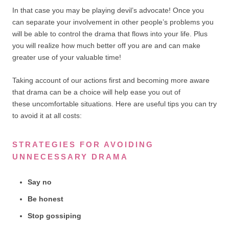
In that case you may be playing devil’s advocate! Once you
can separate your involvement in other people’s problems you
will be able to control the drama that flows into your life. Plus
you will realize how much better off you are and can make
greater use of your valuable time!
Taking account of our actions first and becoming more aware
that drama can be a choice will help ease you out of
these uncomfortable situations. Here are useful tips you can try
to avoid it at all costs:
STRATEGIES FOR AVOIDING
UNNECESSARY DRAMA
Say no
Be honest
Stop gossiping