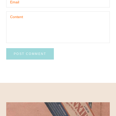
POST COMMENT