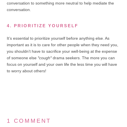
conversation to something more neutral to help mediate the
conversation.
4. PRIORITIZE YOURSELF
It’s essential to prioritize yourself before anything else. As
important as it is to care for other people when they need you,
you shouldn’t have to sacrifice your well-being at the expense
of someone else
*cough*
drama seekers. The more you can
focus on yourself and your own life the less time you will have
to worry about others!
1 COMMENT