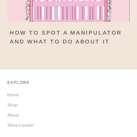
HOW TO SPOT A MANIPULATOR
AND WHAT TO DO ABOUT IT
EXPLORE
Home
Shop
About
Store Locator