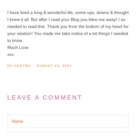
I have lived a long & wonderful life, some ups, downs & thought
I knew it all. But after I read your Blog you blew me away! I so
needed to read this. Thank you from the bottom of my heart for
your wisdom! You made me take notice of a lot things I needed
to know.
Much Love
xxx
KC CASTRO
AUGUST 24, 2021
LEAVE A COMMENT