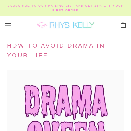
Skip
SUBSCRIBE TO OUR MAILING LIST AND GET 15% OFF YOUR
to
FIRST ORDER
content
HOW TO AVOID DRAMA IN
YOUR LIFE