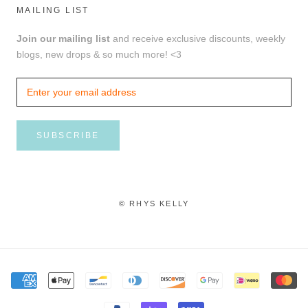
MAILING LIST
Join our mailing list
and receive exclusive discounts, weekly
blogs, new drops & so much more! <3
SUBSCRIBE
© RHYS KELLY