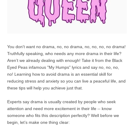
You don't want no drama, no, no drama, no, no, no, no drama!
Truthfully speaking, who needs any more drama in their life?
Aren’t we already dealing with enough! Take it from the Black
Eyed Peas infamous "My Humps" lyrics and say no, no, no,
no! Learning how to avoid drama is an essential skill for
reducing stress and anxiety so you can live a peaceful life, and
these tips will help you achieve just that.
Experts say drama is usually created by people who seek
attention and need more excitement in their life -- know
someone who fits this description perfectly? Well before we
begin, let’s make one thing clear: